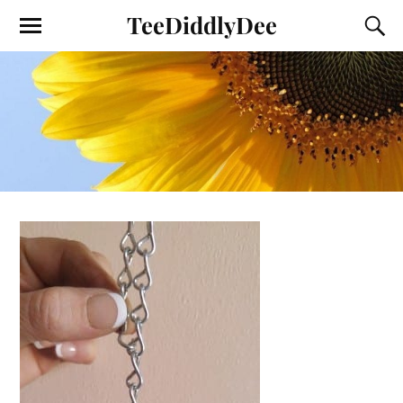
TeeDiddlyDee