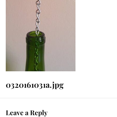
0320161031a.jpg
Leave a Reply