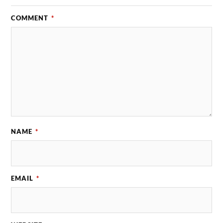
COMMENT
*
NAME
*
EMAIL
*