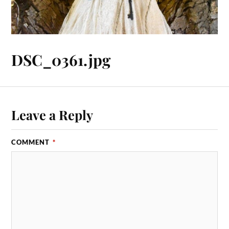
DSC_0361.jpg
Leave a Reply
COMMENT
*