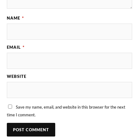
NAME
*
EMAIL
*
WEBSITE
Save my name, email, and website in this browser for the next
time I comment.