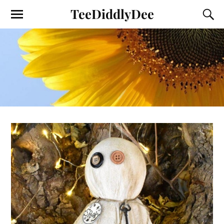
TeeDiddlyDee