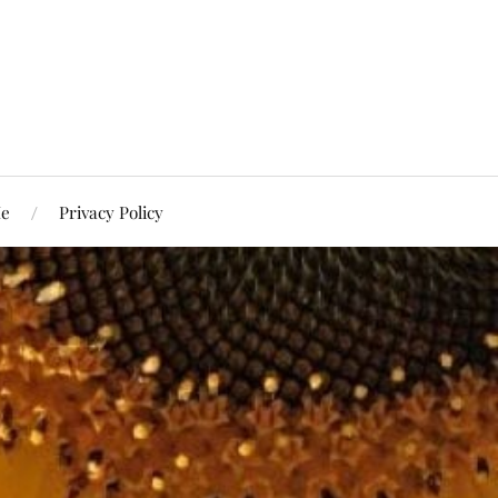
Me
Privacy Policy