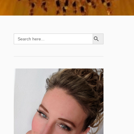
SEARCH BUTTON
Search
for: