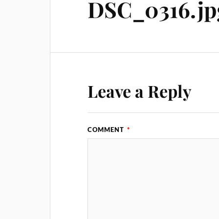
DSC_0316.jp
Leave a Reply
COMMENT
*