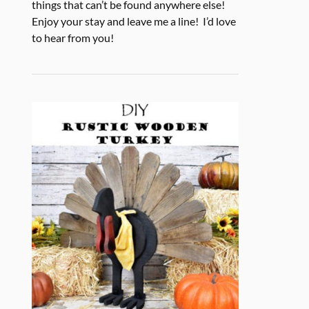
things that can’t be found anywhere else!
Enjoy your stay and leave me a line! I’d love
to hear from you!