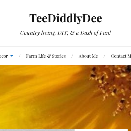
TeeDiddlyDee
Country living, DIY, & a Dash of Fun!
ecor
Farm Life & Stories
About Me
Contact 