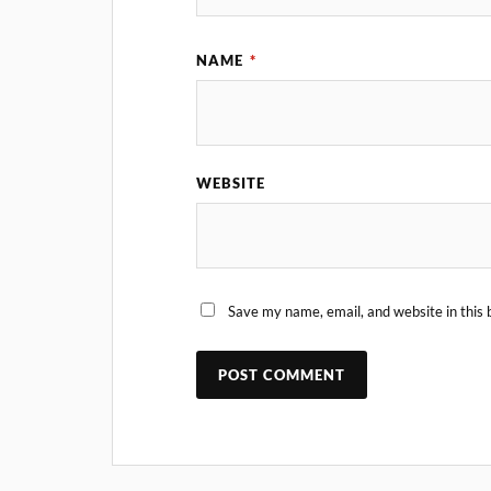
NAME
*
WEBSITE
Save my name, email, and website in this 