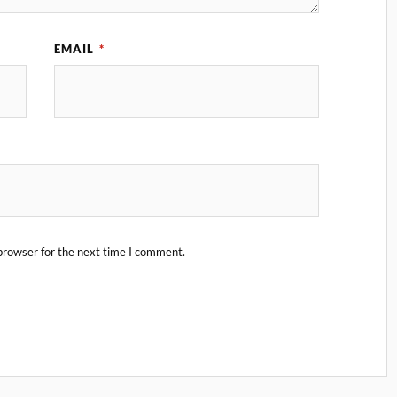
EMAIL
*
browser for the next time I comment.