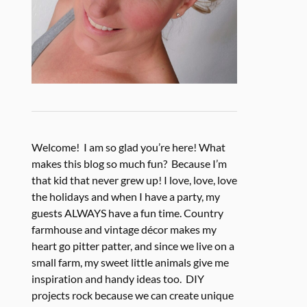
Welcome! I am so glad you’re here! What
makes this blog so much fun? Because I’m
that kid that never grew up! I love, love, love
the holidays and when I have a party, my
guests ALWAYS have a fun time. Country
farmhouse and vintage décor makes my
heart go pitter patter, and since we live on a
small farm, my sweet little animals give me
inspiration and handy ideas too. DIY
projects rock because we can create unique