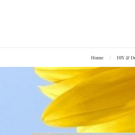
Home
DIY & D