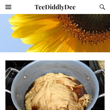
TeeDiddlyDee