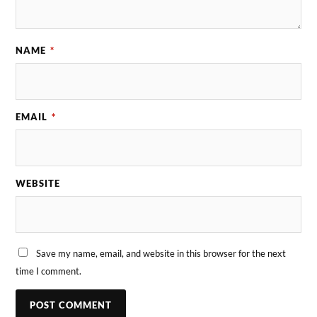
NAME
*
EMAIL
*
WEBSITE
Save my name, email, and website in this browser for the next
time I comment.