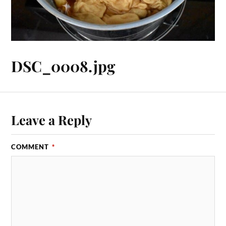
DSC_0008.jpg
Leave a Reply
COMMENT
*