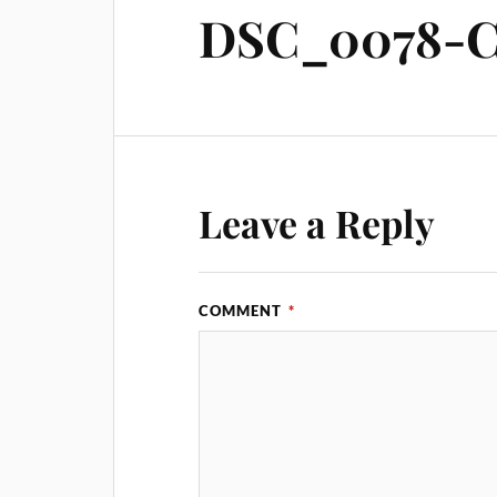
DSC_0078-C
Leave a Reply
COMMENT
*