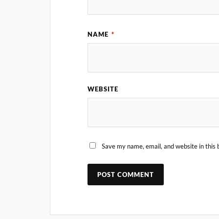
NAME
*
WEBSITE
Save my name, email, and website in this 