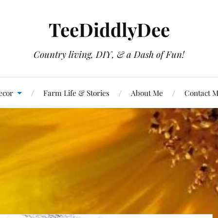
TeeDiddlyDee
Country living, DIY, & a Dash of Fun!
ecor
Farm Life & Stories
About Me
Contact 