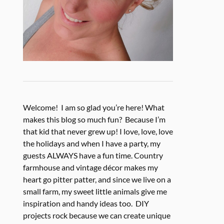
Welcome! I am so glad you’re here! What
makes this blog so much fun? Because I’m
that kid that never grew up! I love, love, love
the holidays and when I have a party, my
guests ALWAYS have a fun time. Country
farmhouse and vintage décor makes my
heart go pitter patter, and since we live on a
small farm, my sweet little animals give me
inspiration and handy ideas too. DIY
projects rock because we can create unique