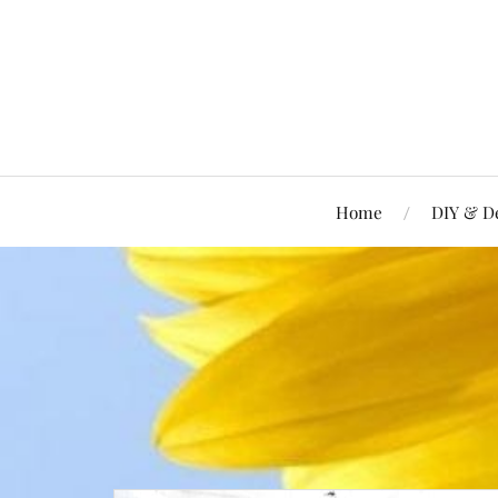
Home
DIY & D