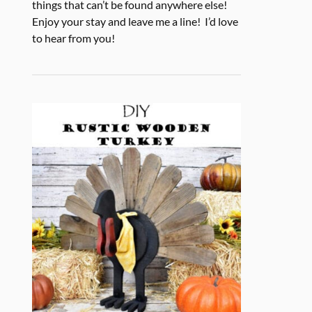
things that can’t be found anywhere else!
Enjoy your stay and leave me a line! I’d love
to hear from you!