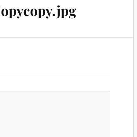
opycopy.jpg