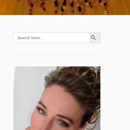
SEARCH BUTTON
Search
for: