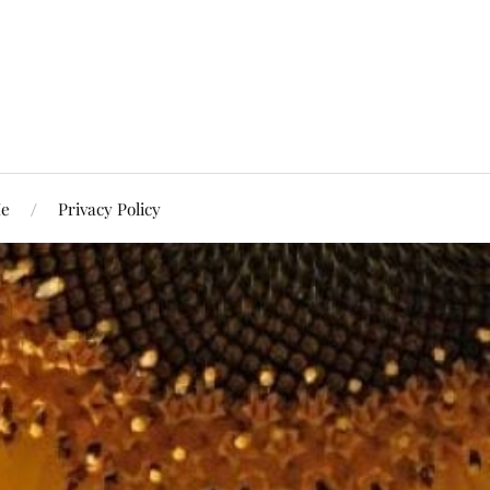
Me
Privacy Policy