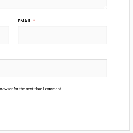
EMAIL
*
browser for the next time I comment.