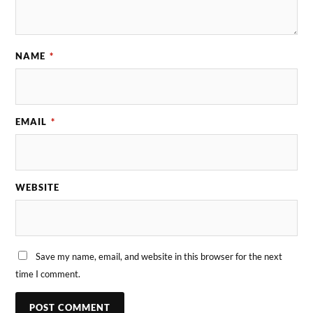
NAME
*
EMAIL
*
WEBSITE
Save my name, email, and website in this browser for the next
time I comment.