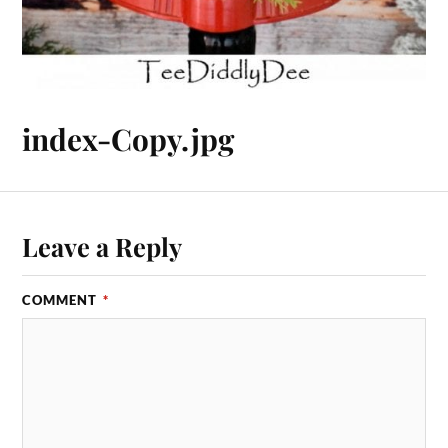
index-Copy.jpg
Leave a Reply
COMMENT
*