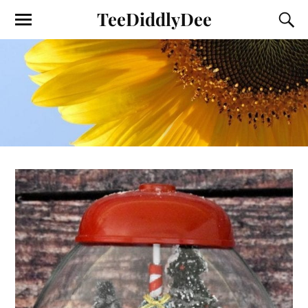
TeeDiddlyDee