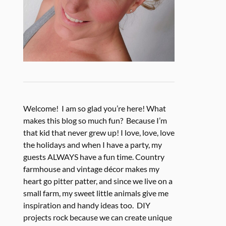
Welcome! I am so glad you’re here! What
makes this blog so much fun? Because I’m
that kid that never grew up! I love, love, love
the holidays and when I have a party, my
guests ALWAYS have a fun time. Country
farmhouse and vintage décor makes my
heart go pitter patter, and since we live on a
small farm, my sweet little animals give me
inspiration and handy ideas too. DIY
projects rock because we can create unique