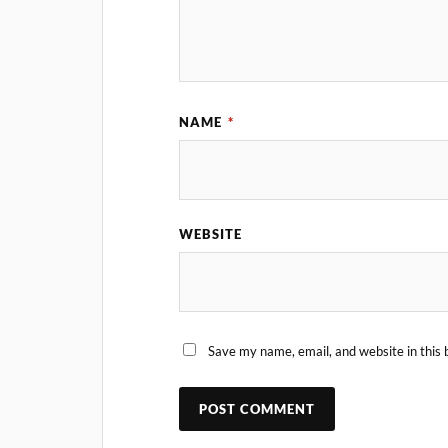
NAME
*
WEBSITE
Save my name, email, and website in this 