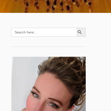
SEARCH BUTTON
Search
for: