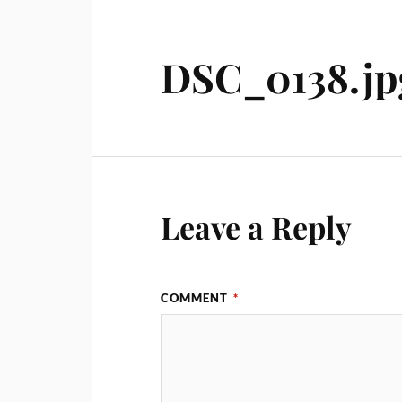
DSC_0138.jp
Leave a Reply
COMMENT
*