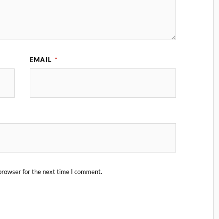
EMAIL
*
browser for the next time I comment.