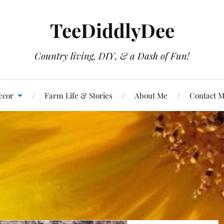
TeeDiddlyDee
Country living, DIY, & a Dash of Fun!
ecor
Farm Life & Stories
About Me
Contact 