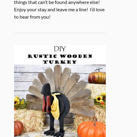
things that can’t be found anywhere else!
Enjoy your stay and leave me a line! I’d love
to hear from you!