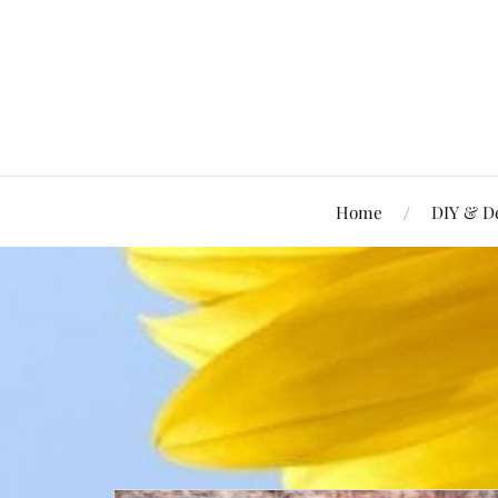
Home
DIY & D