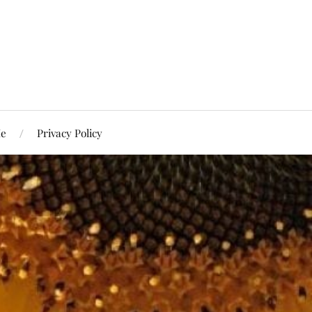
Me
Privacy Policy