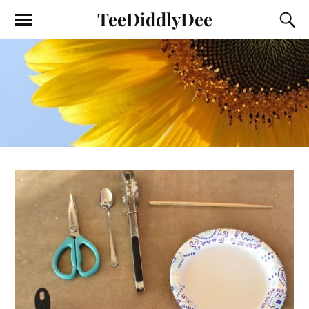
TeeDiddlyDee