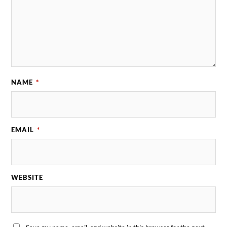
NAME
*
EMAIL
*
WEBSITE