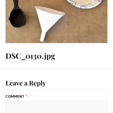
DSC_0130.jpg
Leave a Reply
COMMENT
*