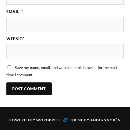
EMAIL
*
WEBSITE
Save my name, email, and website in this browser for the next
time I comment.
&
POWERED BY
WORDPRESS
THEME BY
ANDERS NORÉN