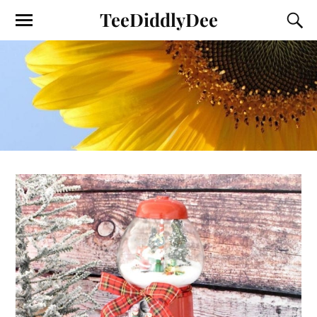
TeeDiddlyDee