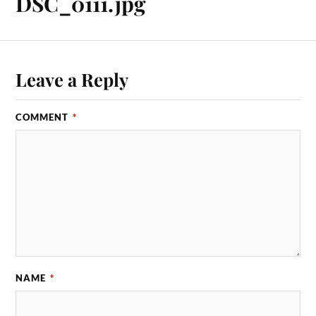
DSC_0111.jpg
Leave a Reply
COMMENT
*
NAME
*