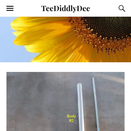
TeeDiddlyDee