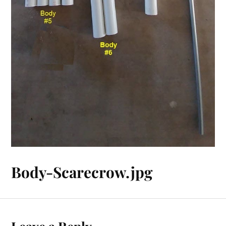
Body-Scarecrow.jpg
Leave a Reply