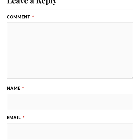
COMMENT
*
NAME
*
EMAIL
*