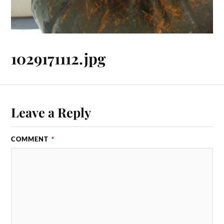
1029171112.jpg
Leave a Reply
COMMENT
*