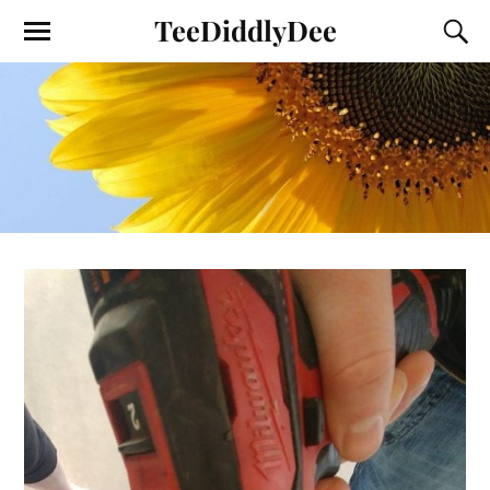
TeeDiddlyDee