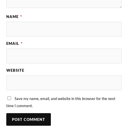
NAME
*
EMAIL
*
WEBSITE
Save my name, email, and website in this browser for the next
time I comment.