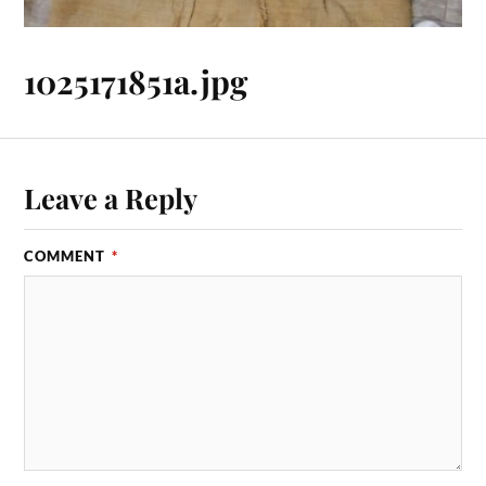
1025171851a.jpg
Leave a Reply
COMMENT
*