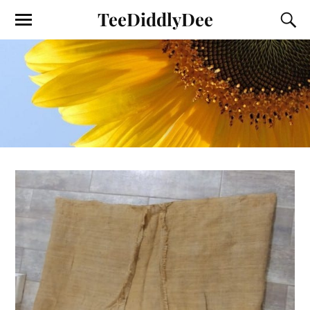
TeeDiddlyDee