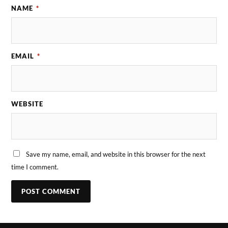
NAME
*
EMAIL
*
WEBSITE
Save my name, email, and website in this browser for the next
time I comment.