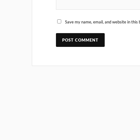
Save my name, email, and website in this 