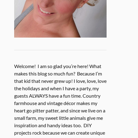
Welcome! I am so glad you’re here! What
makes this blog so much fun? Because I’m
that kid that never grew up! I love, love, love
the holidays and when I have a party, my
guests ALWAYS have a fun time. Country
farmhouse and vintage décor makes my
heart go pitter patter, and since we live on a
small farm, my sweet little animals give me
inspiration and handy ideas too. DIY
projects rock because we can create unique