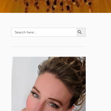
SEARCH BUTTON
Search
for: