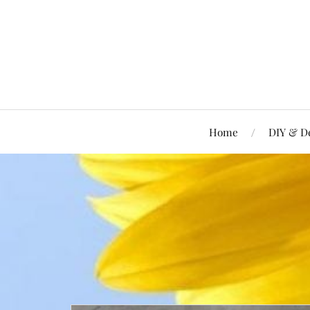
Home
DIY & D