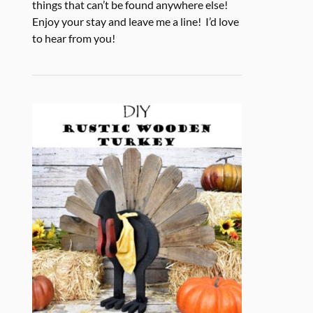
things that can’t be found anywhere else!
Enjoy your stay and leave me a line! I’d love
to hear from you!