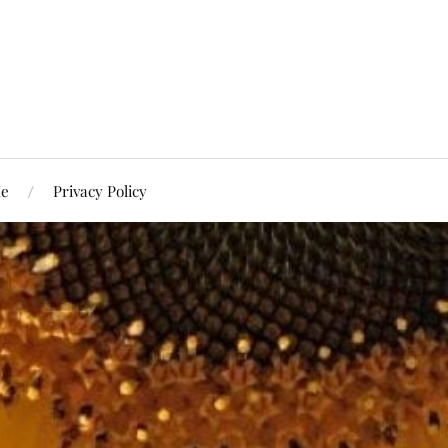
Me
Privacy Policy