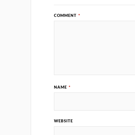
COMMENT
*
NAME
*
WEBSITE