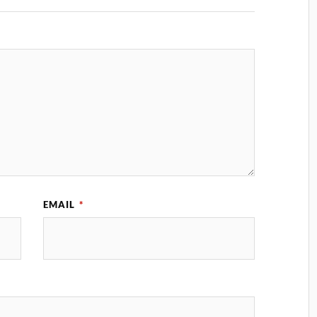
EMAIL
*