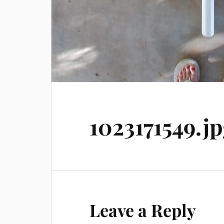
1023171549.j
Leave a Reply