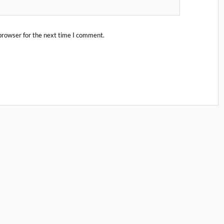
browser for the next time I comment.