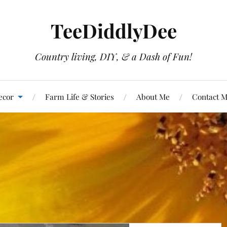
TeeDiddlyDee
Country living, DIY, & a Dash of Fun!
ecor
Farm Life & Stories
About Me
Contact 