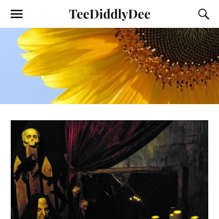
TeeDiddlyDee