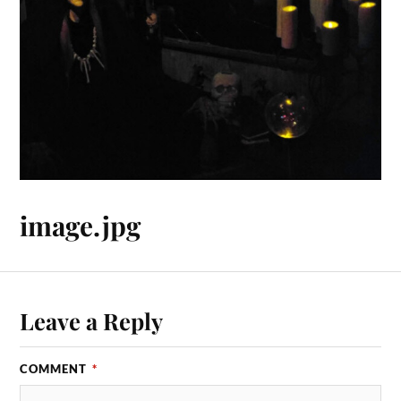
image.jpg
Leave a Reply
COMMENT
*