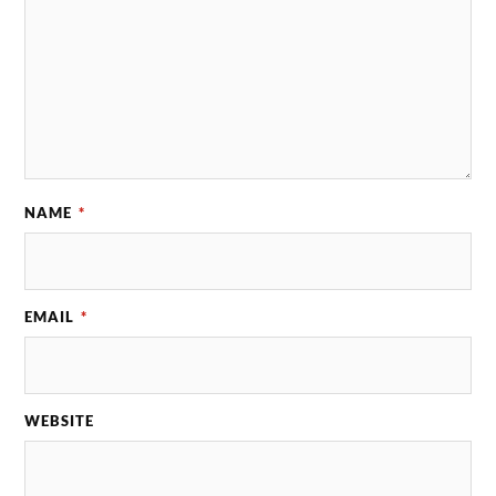
NAME
*
EMAIL
*
WEBSITE