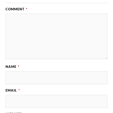
COMMENT
*
NAME
*
EMAIL
*