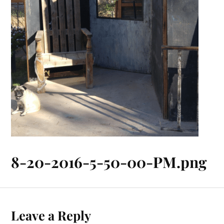
8-20-2016-5-50-00-PM.png
Leave a Reply