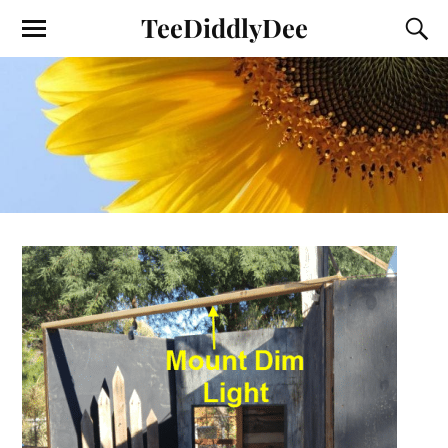
TeeDiddlyDee