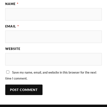
NAME
*
EMAIL
*
WEBSITE
Save my name, email, and website in this browser for the next
time I comment.