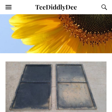
TeeDiddlyDee