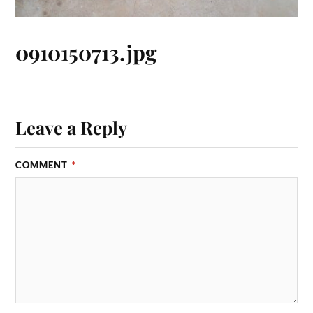
0910150713.jpg
Leave a Reply
COMMENT
*