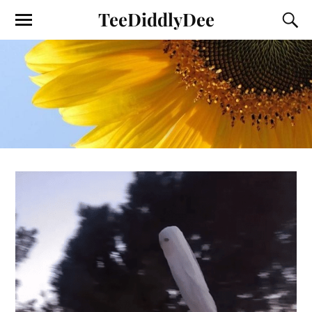
TeeDiddlyDee