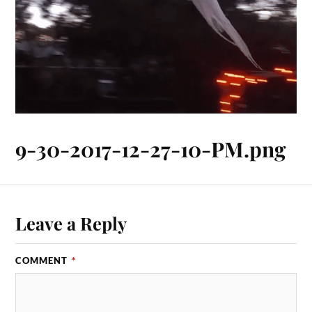
9-30-2017-12-27-10-PM.png
Leave a Reply
COMMENT
*