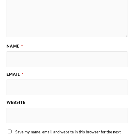
NAME
*
EMAIL
*
WEBSITE
Save my name, email, and website in this browser for the next