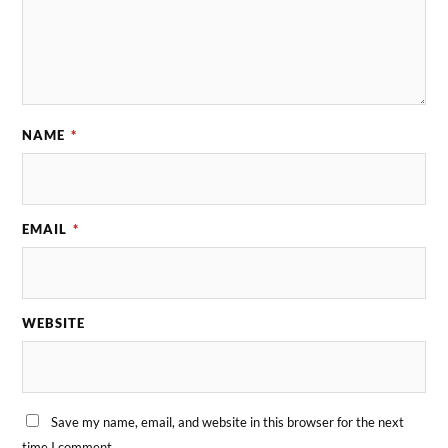
NAME
*
EMAIL
*
WEBSITE
Save my name, email, and website in this browser for the next
time I comment.