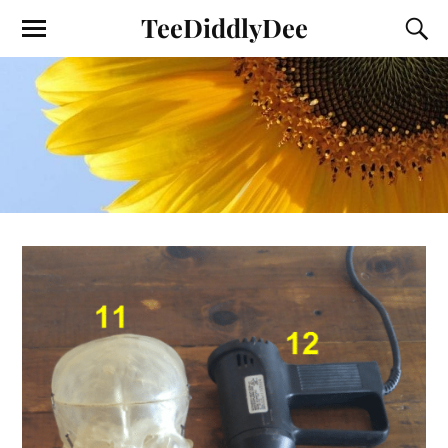
TeeDiddlyDee