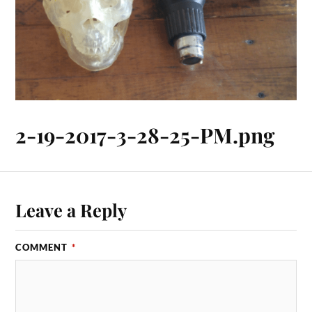
2-19-2017-3-28-25-PM.png
Leave a Reply
COMMENT
*