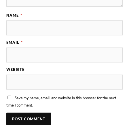
NAME
*
EMAIL
*
WEBSITE
Save my name, email, and website in this browser for the next
time I comment.