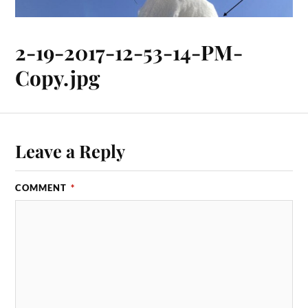
2-19-2017-12-53-14-PM-
Copy.jpg
Leave a Reply
COMMENT
*