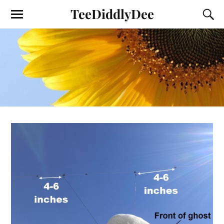
TeeDiddlyDee