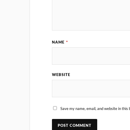
NAME
*
WEBSITE
Save my name, email, and website in this 