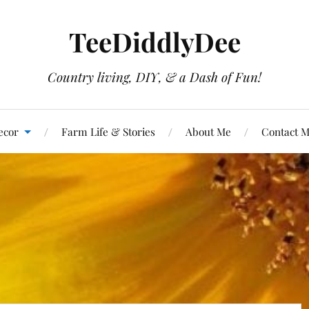
TeeDiddlyDee
Country living, DIY, & a Dash of Fun!
ecor
Farm Life & Stories
About Me
Contact 