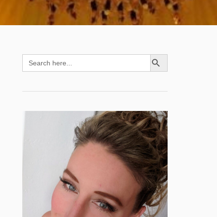
SEARCH BUTTON
Search
for: