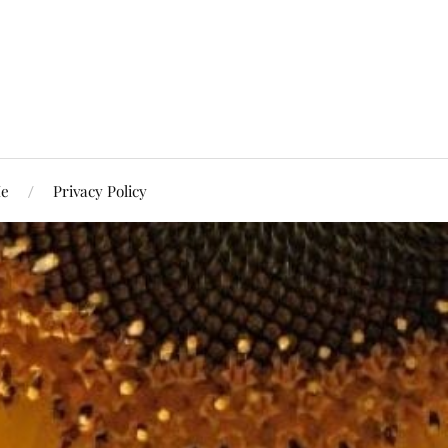
Me
Privacy Policy