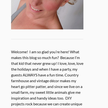
Welcome! I am so glad you’re here! What
makes this blog so much fun? Because I’m
that kid that never grew up! I love, love, love
the holidays and when I have a party, my
guests ALWAYS have a fun time. Country
farmhouse and vintage décor makes my
heart go pitter patter, and since we live on a
small farm, my sweet little animals give me
inspiration and handy ideas too. DIY
projects rock because we can create unique