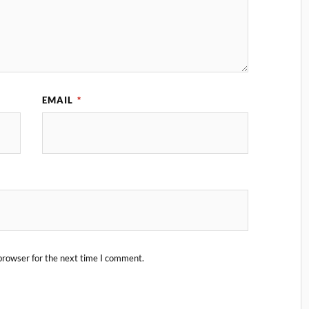
EMAIL
*
browser for the next time I comment.