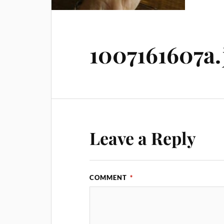
1007161607a.
Leave a Reply
COMMENT
*