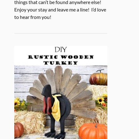
things that can’t be found anywhere else!
Enjoy your stay and leave me a line! I’d love
to hear from you!