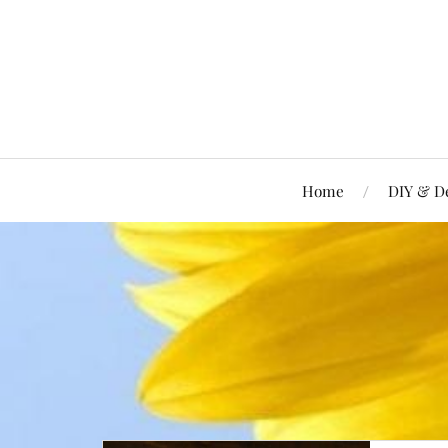
Home
DIY & D