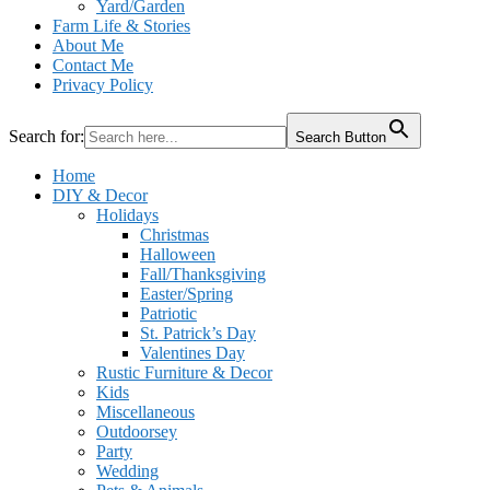
Yard/Garden
Farm Life & Stories
About Me
Contact Me
Privacy Policy
Search for:
Search Button
Home
DIY & Decor
Holidays
Christmas
Halloween
Fall/Thanksgiving
Easter/Spring
Patriotic
St. Patrick’s Day
Valentines Day
Rustic Furniture & Decor
Kids
Miscellaneous
Outdoorsey
Party
Wedding