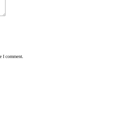
me I comment.