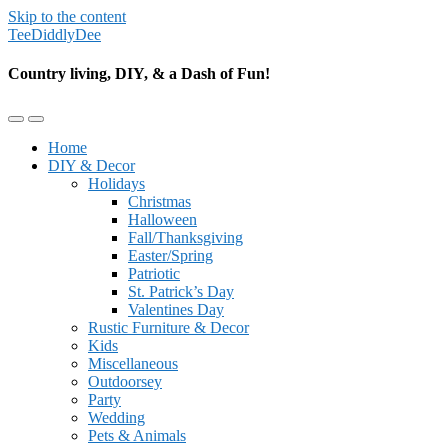
Skip to the content
TeeDiddlyDee
Country living, DIY, & a Dash of Fun!
Toggle
Toggle
the
the
Home
mobile
search
DIY & Decor
menu
field
Holidays
Christmas
Halloween
Fall/Thanksgiving
Easter/Spring
Patriotic
St. Patrick’s Day
Valentines Day
Rustic Furniture & Decor
Kids
Miscellaneous
Outdoorsey
Party
Wedding
Pets & Animals