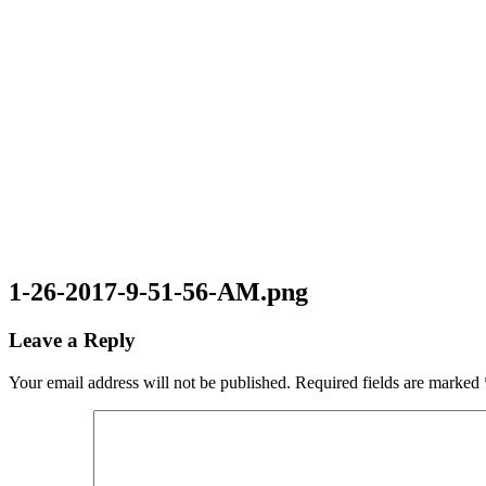
1-26-2017-9-51-56-AM.png
Leave a Reply
Your email address will not be published.
Required fields are marked