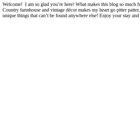
Welcome! I am so glad you’re here! What makes this blog so much fu
Country farmhouse and vintage décor makes my heart go pitter patter,
unique things that can’t be found anywhere else! Enjoy your stay and 