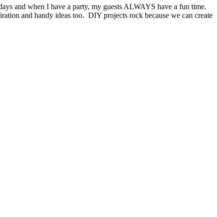
lidays and when I have a party, my guests ALWAYS have a fun time.
piration and handy ideas too. DIY projects rock because we can create