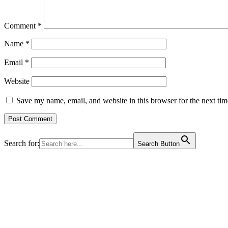
Comment
*
Name
*
Email
*
Website
Save my name, email, and website in this browser for the next ti
Search for:
Search Button