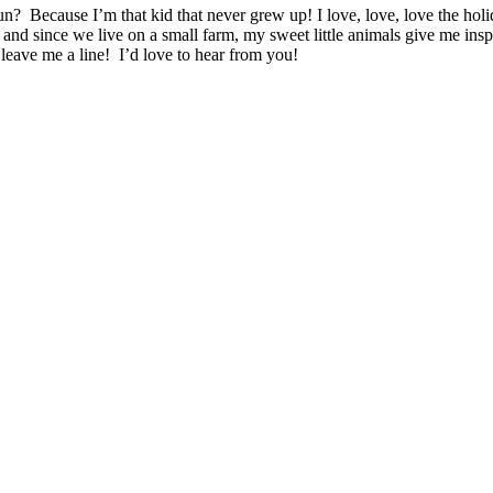
n? Because I’m that kid that never grew up! I love, love, love the ho
 and since we live on a small farm, my sweet little animals give me ins
leave me a line! I’d love to hear from you!