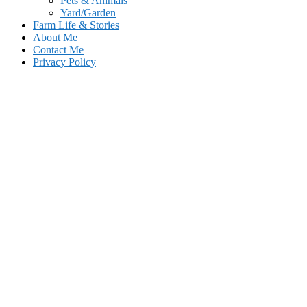
Pets & Animals
Yard/Garden
Farm Life & Stories
About Me
Contact Me
Privacy Policy