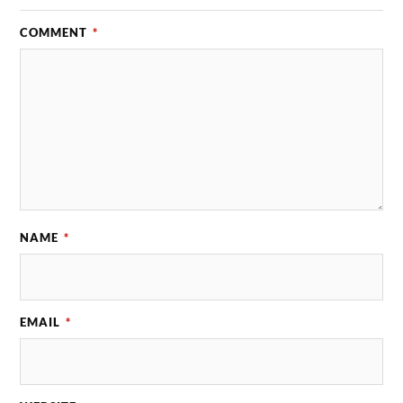
COMMENT
*
NAME
*
EMAIL
*