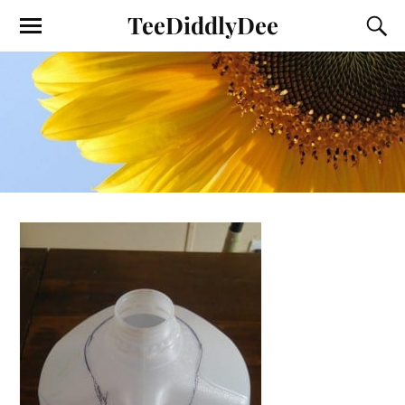
TeeDiddlyDee