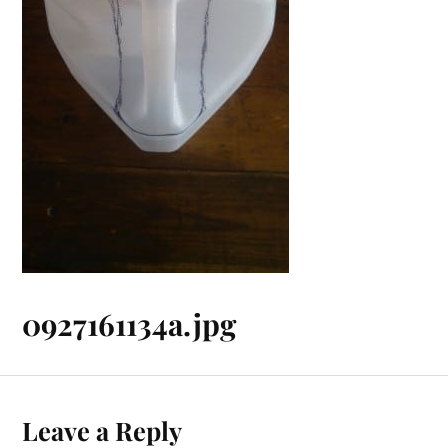
0927161134a.jpg
Leave a Reply