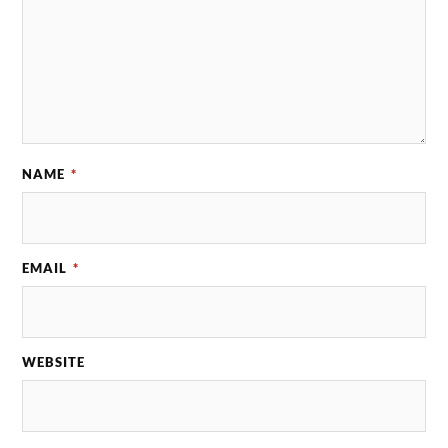
NAME
*
EMAIL
*
WEBSITE