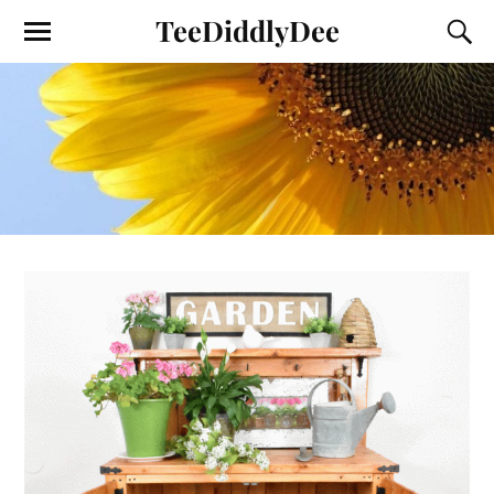
TeeDiddlyDee