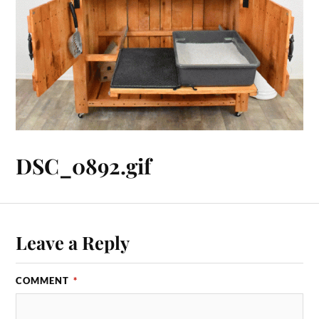
DSC_0892.gif
Leave a Reply
COMMENT
*