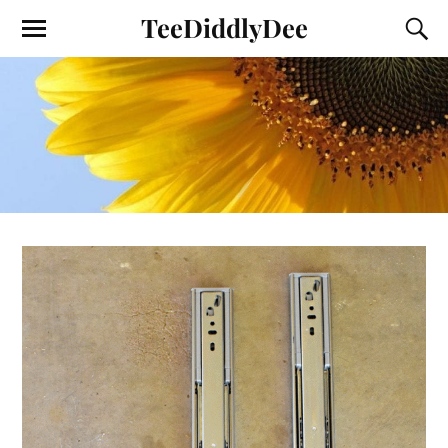
TeeDiddlyDee