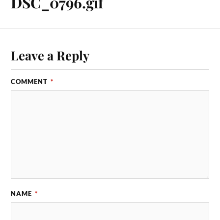
DSC_0796.gif
Leave a Reply
COMMENT
*
NAME
*