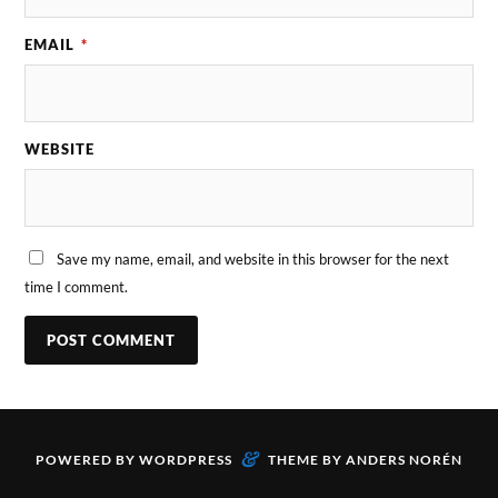
EMAIL
*
WEBSITE
Save my name, email, and website in this browser for the next
time I comment.
&
POWERED BY
WORDPRESS
THEME BY
ANDERS NORÉN