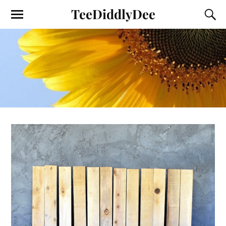
TeeDiddlyDee