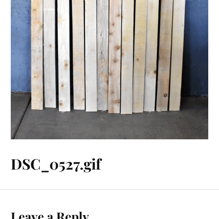
DSC_0527.gif
Leave a Reply