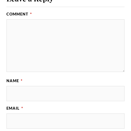
COMMENT
*
NAME
*
EMAIL
*