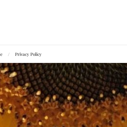
Me
Privacy Policy