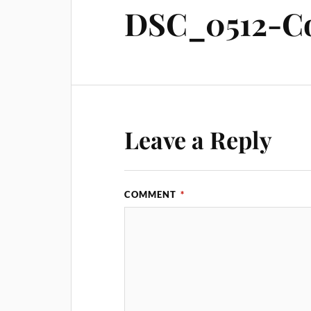
DSC_0512-Co
Leave a Reply
COMMENT
*