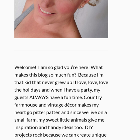
Welcome! I am so glad you’re here! What
makes this blog so much fun? Because I’m
that kid that never grew up! I love, love, love
the holidays and when I have a party, my
guests ALWAYS have a fun time. Country
farmhouse and vintage décor makes my
heart go pitter patter, and since we live on a
small farm, my sweet little animals give me
inspiration and handy ideas too. DIY
projects rock because we can create unique