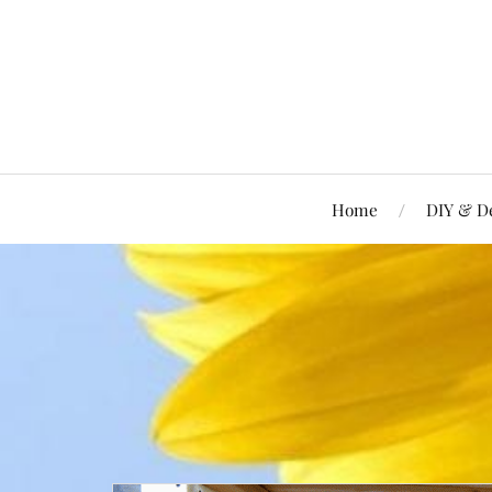
Home
DIY & D