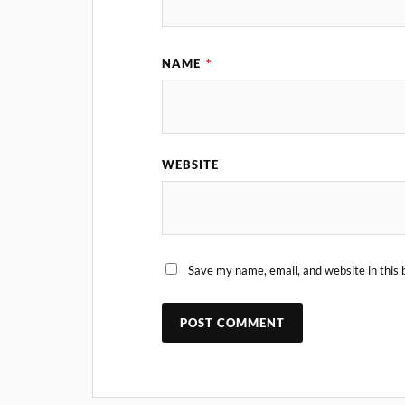
NAME
*
WEBSITE
Save my name, email, and website in this 