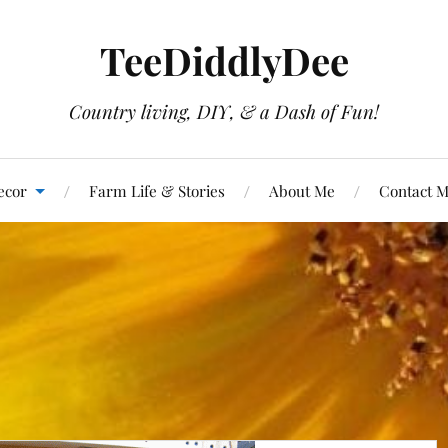
TeeDiddlyDee
Country living, DIY, & a Dash of Fun!
ecor
Farm Life & Stories
About Me
Contact 