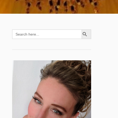
SEARCH BUTTON
Search
for: