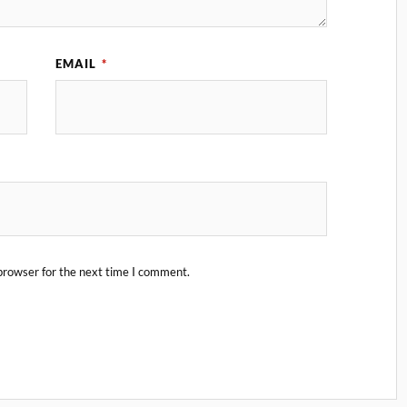
EMAIL
*
browser for the next time I comment.