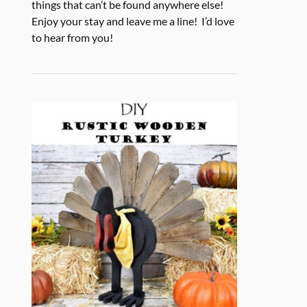
things that can’t be found anywhere else!
Enjoy your stay and leave me a line! I’d love
to hear from you!