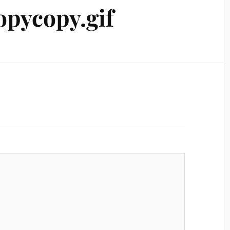
pycopy.gif