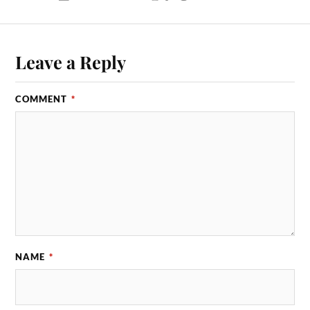
Leave a Reply
COMMENT
*
NAME
*