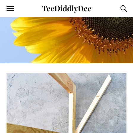
TeeDiddlyDee