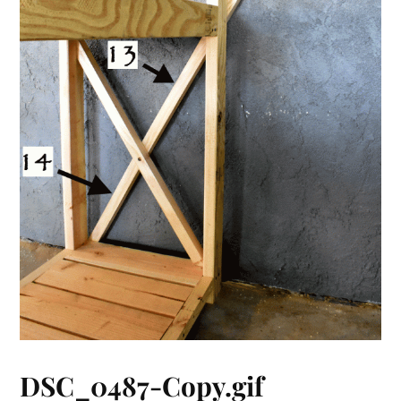
DSC_0487-Copy.gif