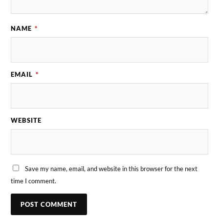
NAME
*
EMAIL
*
WEBSITE
Save my name, email, and website in this browser for the next
time I comment.