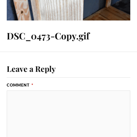
DSC_0473-Copy.gif
Leave a Reply
COMMENT
*