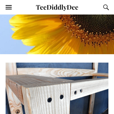
TeeDiddlyDee