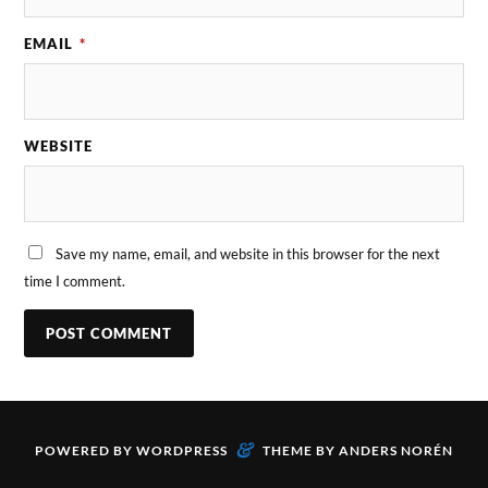
EMAIL
*
WEBSITE
Save my name, email, and website in this browser for the next
time I comment.
&
POWERED BY
WORDPRESS
THEME BY
ANDERS NORÉN