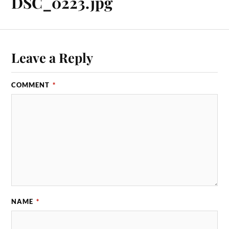
DSC_0223.jpg
Leave a Reply
COMMENT
*
NAME
*