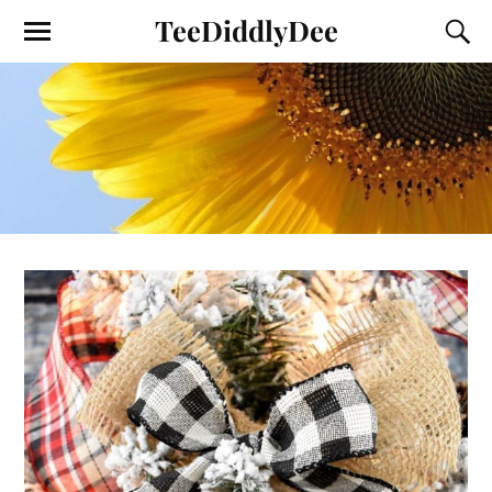
TeeDiddlyDee