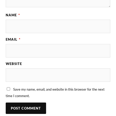
NAME
*
EMAIL
*
WEBSITE
Save my name, email, and website in this browser for the next
time I comment.