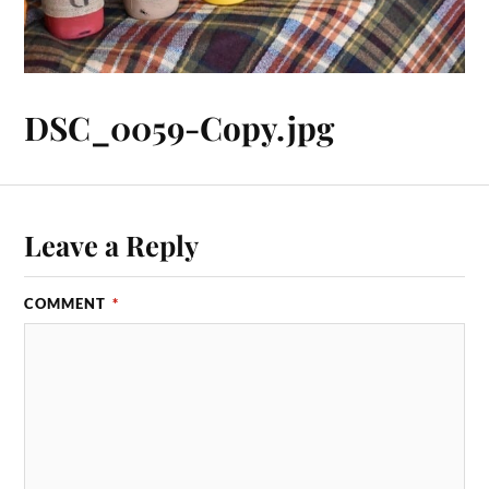
DSC_0059-Copy.jpg
Leave a Reply
COMMENT
*