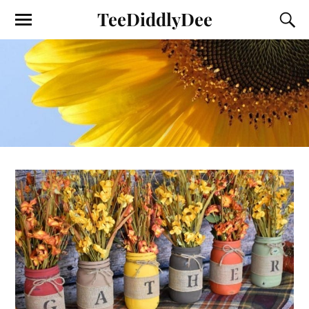
TeeDiddlyDee