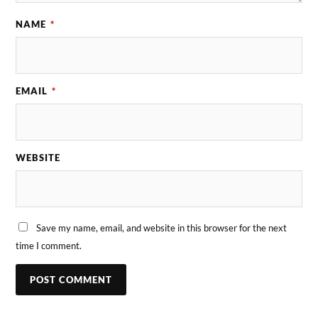
NAME
*
EMAIL
*
WEBSITE
Save my name, email, and website in this browser for the next
time I comment.