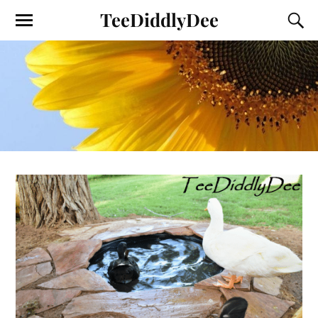
TeeDiddlyDee