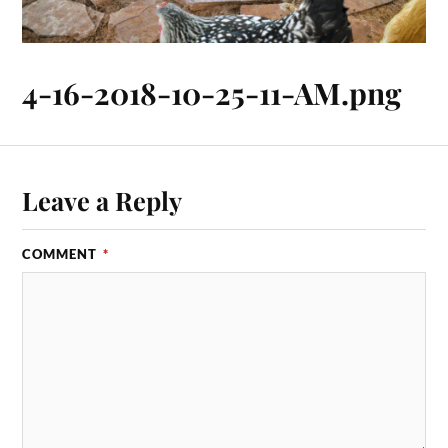
4-16-2018-10-25-11-AM.png
Leave a Reply
COMMENT
*