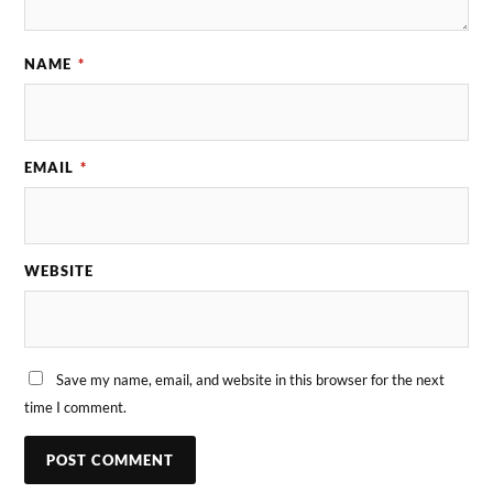
NAME
*
EMAIL
*
WEBSITE
Save my name, email, and website in this browser for the next
time I comment.