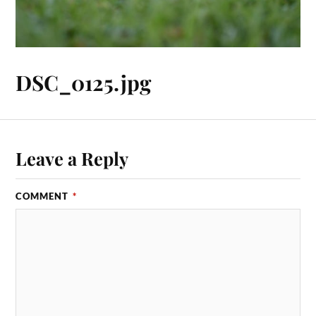
DSC_0125.jpg
Leave a Reply
COMMENT
*