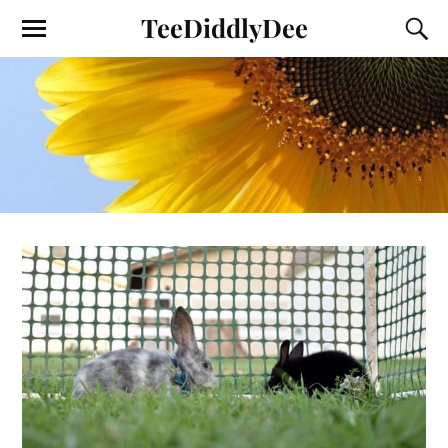
TeeDiddlyDee