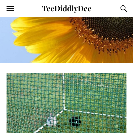
TeeDiddlyDee