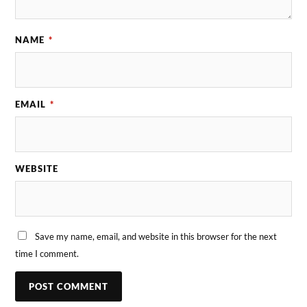
NAME
*
EMAIL
*
WEBSITE
Save my name, email, and website in this browser for the next
time I comment.