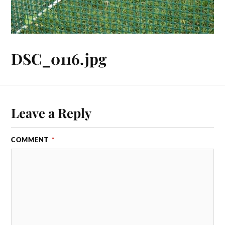
DSC_0116.jpg
Leave a Reply
COMMENT
*