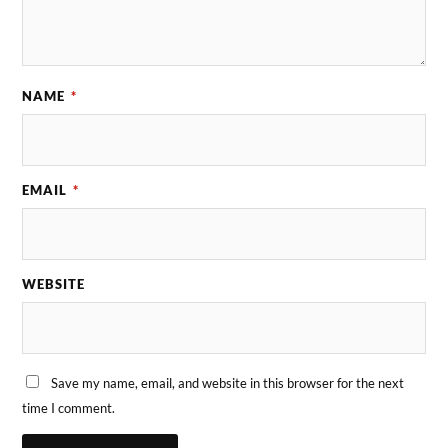
NAME
*
EMAIL
*
WEBSITE
Save my name, email, and website in this browser for the next
time I comment.