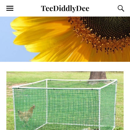
TeeDiddlyDee