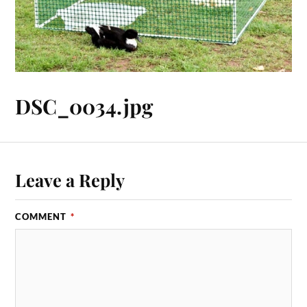
DSC_0034.jpg
Leave a Reply
COMMENT
*