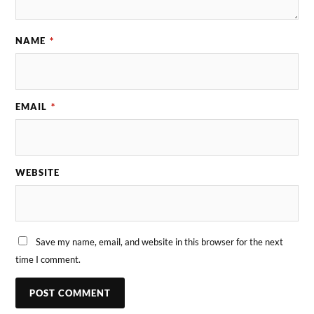
NAME
*
EMAIL
*
WEBSITE
Save my name, email, and website in this browser for the next
time I comment.