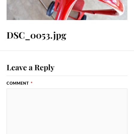
DSC_0053.jpg
Leave a Reply
COMMENT
*