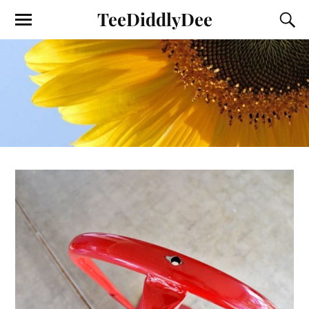
TeeDiddlyDee