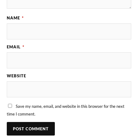
NAME
*
EMAIL
*
WEBSITE
Save my name, email, and website in this browser for the next
time I comment.