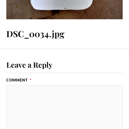
DSC_0034.jpg
Leave a Reply
COMMENT
*