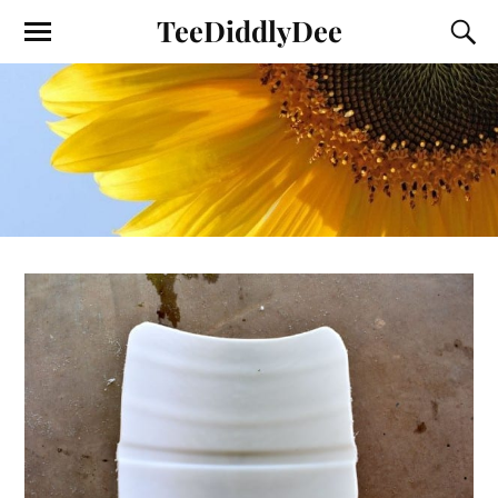
TeeDiddlyDee