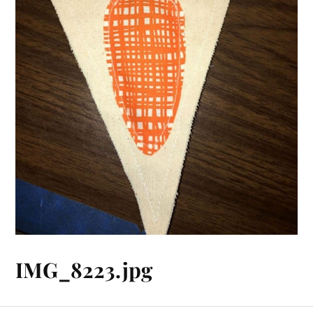
IMG_8223.jpg