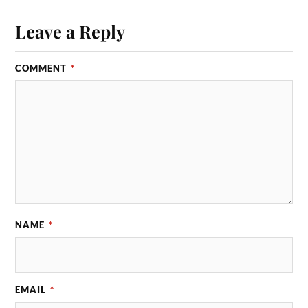
Leave a Reply
COMMENT
*
NAME
*
EMAIL
*