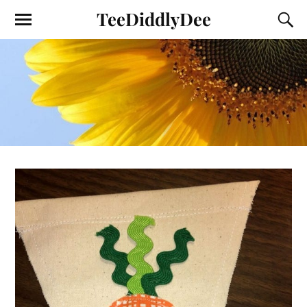
TeeDiddlyDee