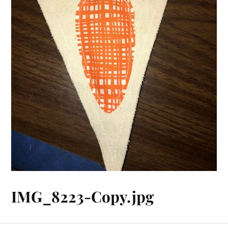
IMG_8223-Copy.jpg