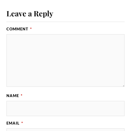
Leave a Reply
COMMENT
*
NAME
*
EMAIL
*