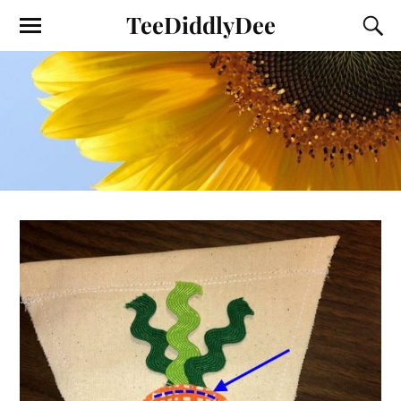
TeeDiddlyDee