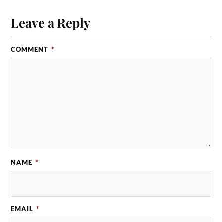
Leave a Reply
COMMENT
*
NAME
*
EMAIL
*