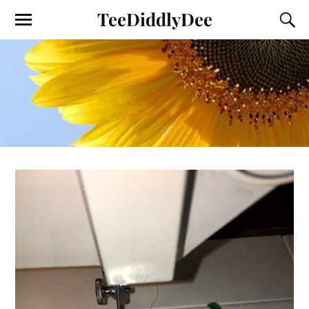
TeeDiddlyDee