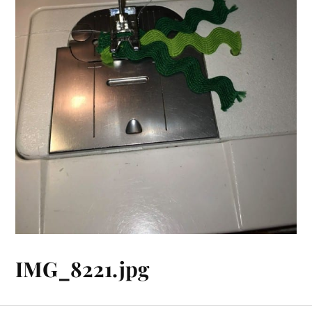
IMG_8221.jpg