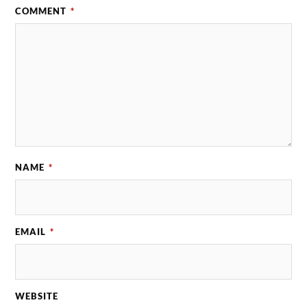
COMMENT
*
NAME
*
EMAIL
*
WEBSITE