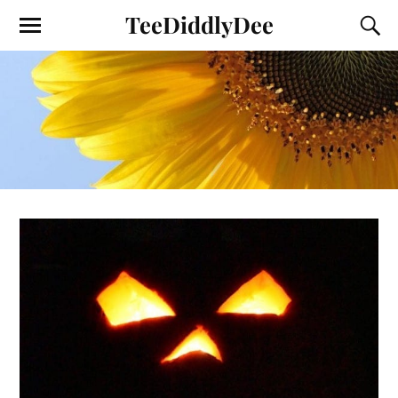
TeeDiddlyDee