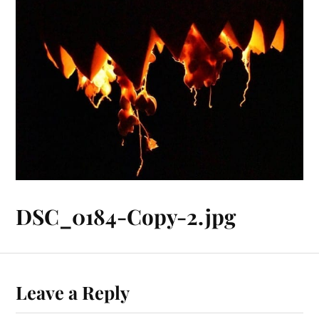
DSC_0184-Copy-2.jpg
Leave a Reply