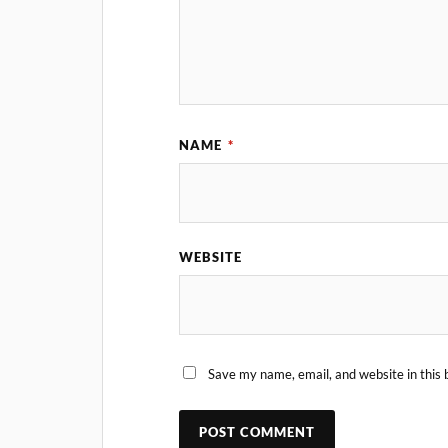
NAME
*
WEBSITE
Save my name, email, and website in this 