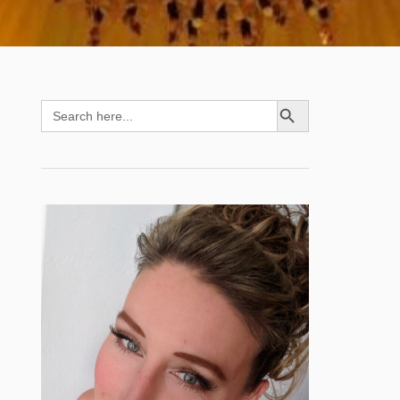
SEARCH BUTTON
Search
for: