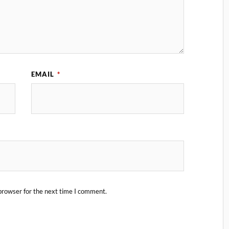
EMAIL
*
browser for the next time I comment.