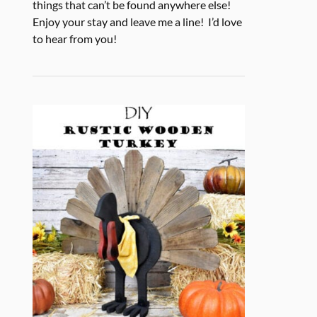
things that can’t be found anywhere else!
Enjoy your stay and leave me a line! I’d love
to hear from you!