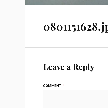
0801151628.j
Leave a Reply
COMMENT
*