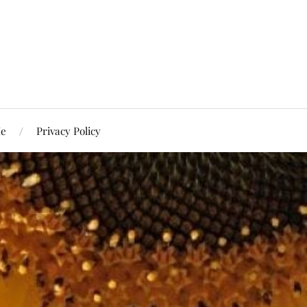
Me
Privacy Policy