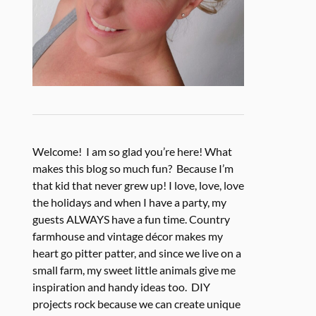
Welcome! I am so glad you’re here! What
makes this blog so much fun? Because I’m
that kid that never grew up! I love, love, love
the holidays and when I have a party, my
guests ALWAYS have a fun time. Country
farmhouse and vintage décor makes my
heart go pitter patter, and since we live on a
small farm, my sweet little animals give me
inspiration and handy ideas too. DIY
projects rock because we can create unique