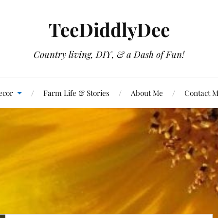
TeeDiddlyDee
Country living, DIY, & a Dash of Fun!
ecor
Farm Life & Stories
About Me
Contact 