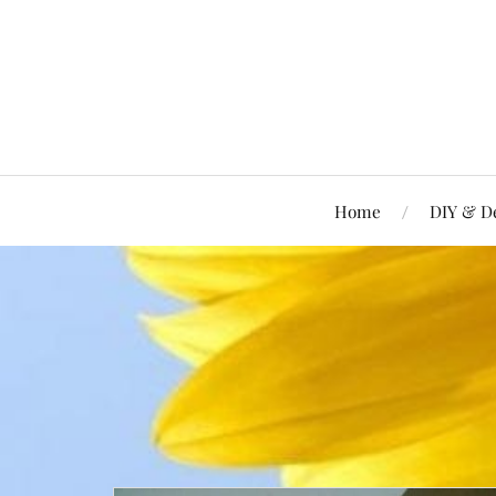
Home
DIY & D