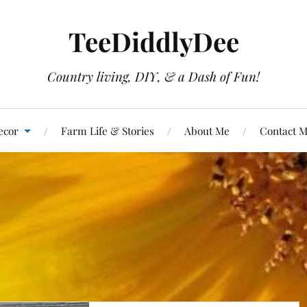
TeeDiddlyDee
Country living, DIY, & a Dash of Fun!
ecor
Farm Life & Stories
About Me
Contact 