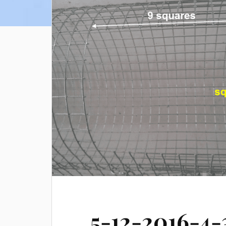
5-12-2016-4