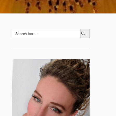
SEARCH BUTTON
Search
for: