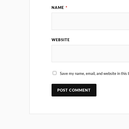
NAME
*
WEBSITE
Save my name, email, and website in this 