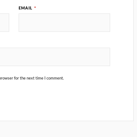
EMAIL
*
browser for the next time I comment.