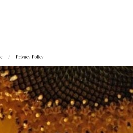
Me
Privacy Policy