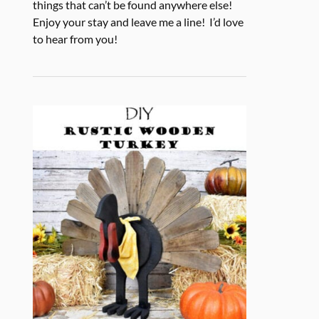
things that can’t be found anywhere else!
Enjoy your stay and leave me a line! I’d love
to hear from you!