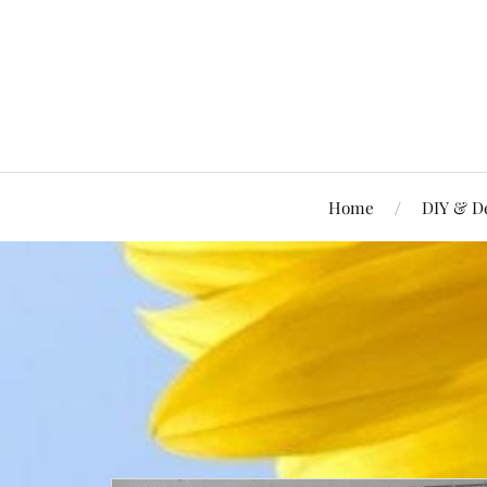
Home
DIY & D