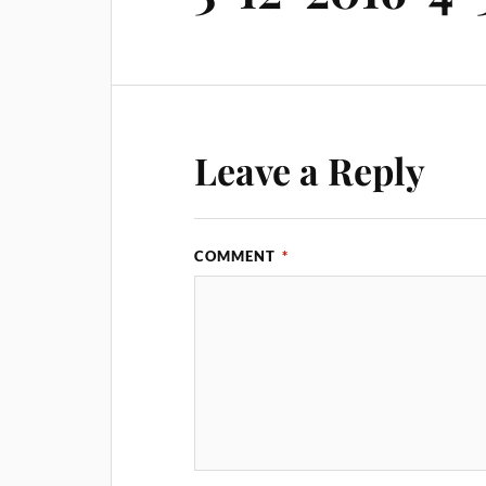
Leave a Reply
COMMENT
*