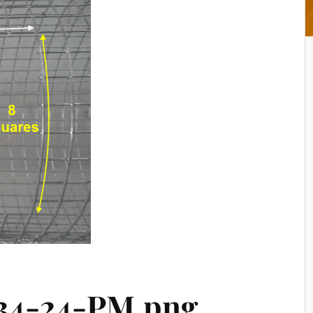
-34-24-PM.png