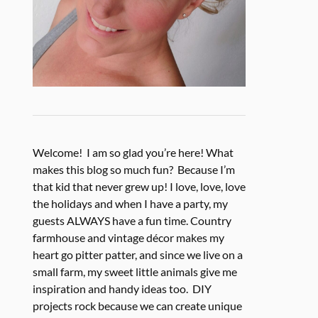
Welcome! I am so glad you’re here! What
makes this blog so much fun? Because I’m
that kid that never grew up! I love, love, love
the holidays and when I have a party, my
guests ALWAYS have a fun time. Country
farmhouse and vintage décor makes my
heart go pitter patter, and since we live on a
small farm, my sweet little animals give me
inspiration and handy ideas too. DIY
projects rock because we can create unique