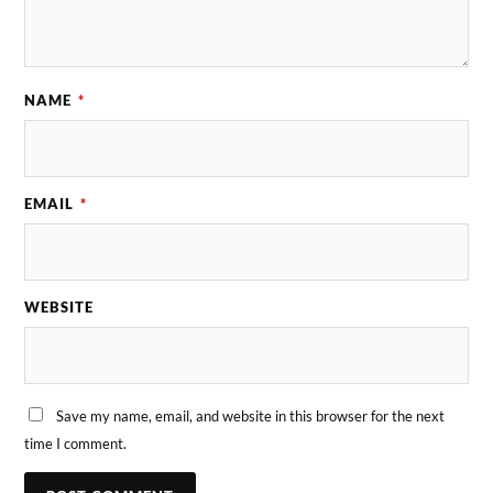
NAME
*
EMAIL
*
WEBSITE
Save my name, email, and website in this browser for the next
time I comment.