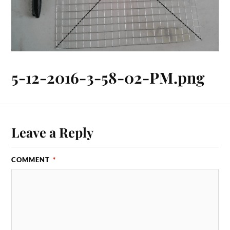
5-12-2016-3-58-02-PM.png
Leave a Reply
COMMENT
*