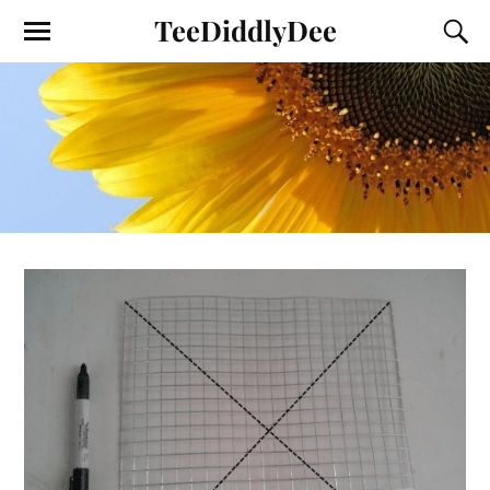
TeeDiddlyDee