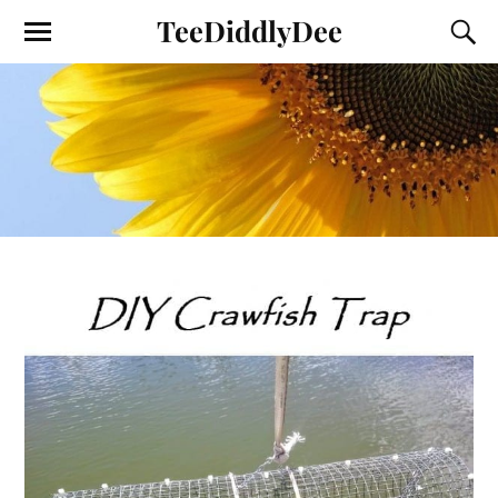
TeeDiddlyDee