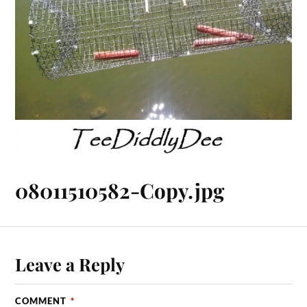
08011510582-Copy.jpg
Leave a Reply
COMMENT
*