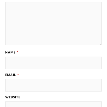
NAME
*
EMAIL
*
WEBSITE