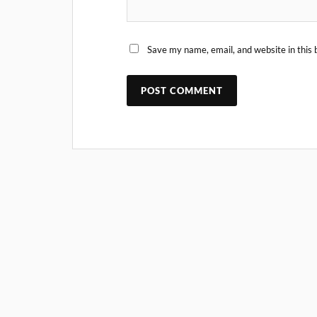
Save my name, email, and website in this 