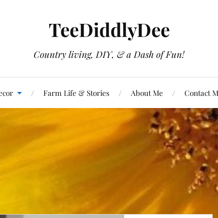
TeeDiddlyDee
Country living, DIY, & a Dash of Fun!
ecor
Farm Life & Stories
About Me
Contact 