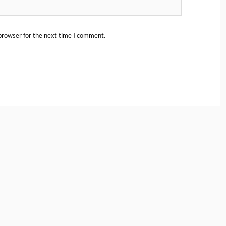
browser for the next time I comment.