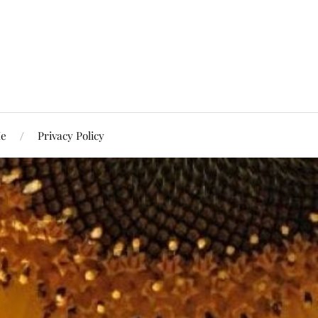
Me
Privacy Policy