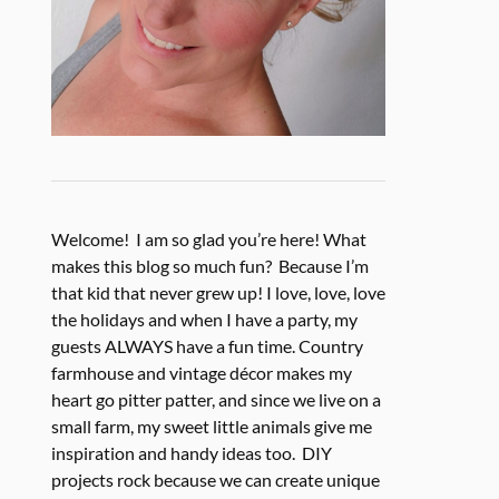
Welcome! I am so glad you’re here! What
makes this blog so much fun? Because I’m
that kid that never grew up! I love, love, love
the holidays and when I have a party, my
guests ALWAYS have a fun time. Country
farmhouse and vintage décor makes my
heart go pitter patter, and since we live on a
small farm, my sweet little animals give me
inspiration and handy ideas too. DIY
projects rock because we can create unique