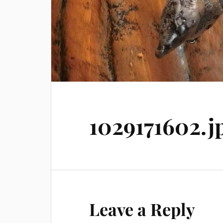
1029171602.j
Leave a Reply