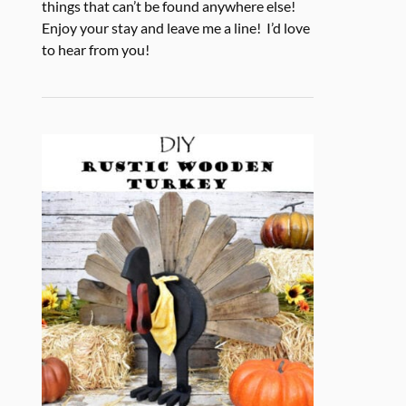
things that can’t be found anywhere else!
Enjoy your stay and leave me a line! I’d love
to hear from you!