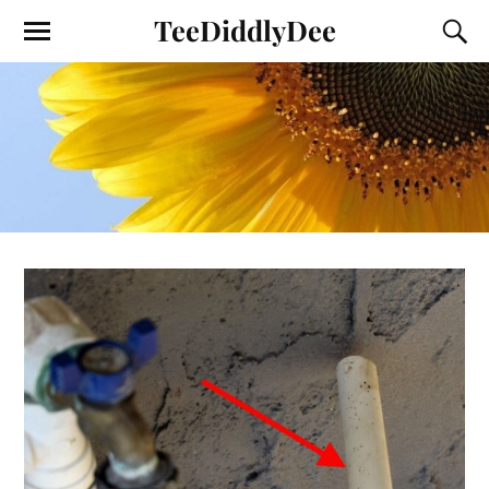
TeeDiddlyDee