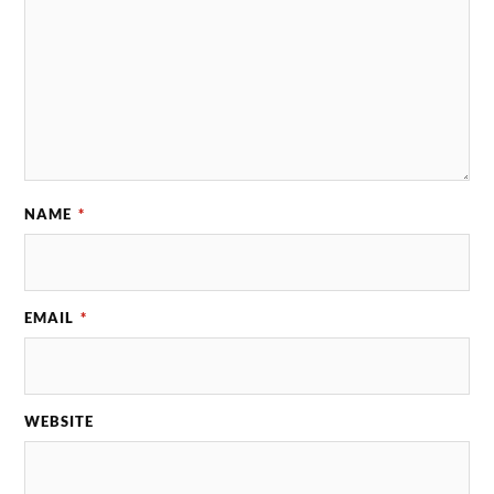
NAME
*
EMAIL
*
WEBSITE