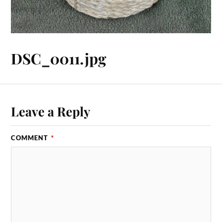
DSC_0011.jpg
Leave a Reply
COMMENT
*