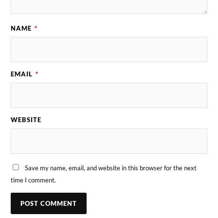
NAME
*
EMAIL
*
WEBSITE
Save my name, email, and website in this browser for the next
time I comment.