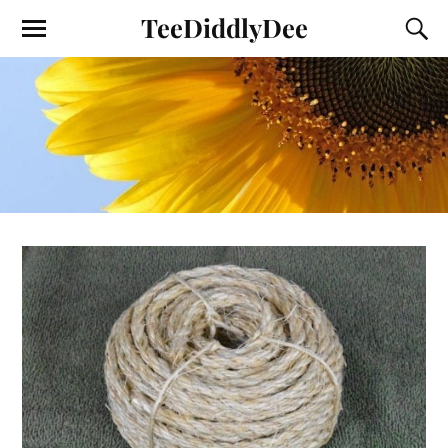
TeeDiddlyDee