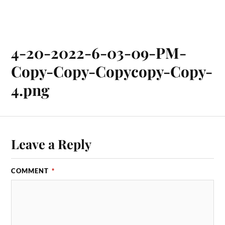
4-20-2022-6-03-09-PM-
Copy-Copy-Copycopy-Copy-
4.png
Leave a Reply
COMMENT
*