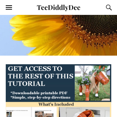
TeeDiddlyDee