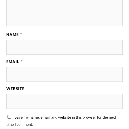
NAME
*
EMAIL
*
WEBSITE
Save my name, email, and website in this browser for the next
time I comment.