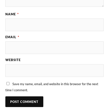
NAME
*
EMAIL
*
WEBSITE
Save my name, email, and website in this browser for the next
time I comment.