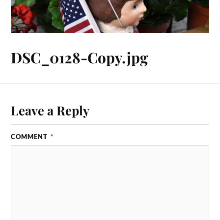
DSC_0128-Copy.jpg
Leave a Reply
COMMENT
*