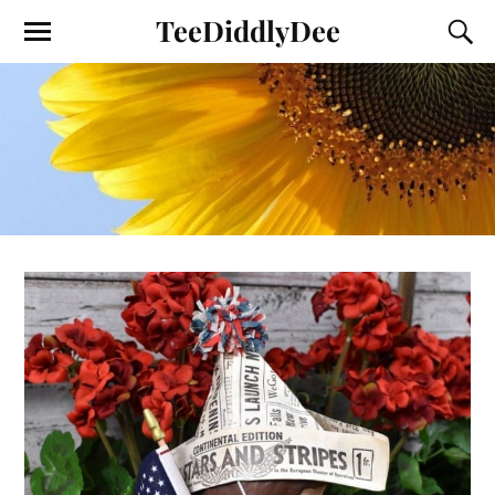
TeeDiddlyDee