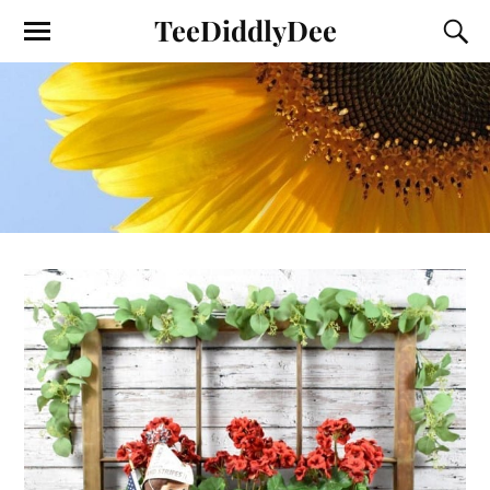
TeeDiddlyDee