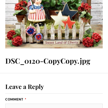
DSC_0120-CopyCopy.jpg
Leave a Reply
COMMENT
*