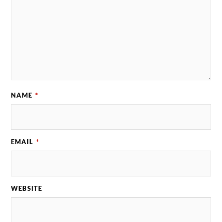
NAME
*
EMAIL
*
WEBSITE